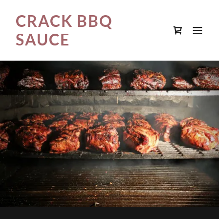
CRACK BBQ
SAUCE