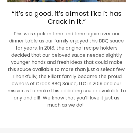
“It’s so good, it’s almost like it has
Crack in it!”
This was spoken time and time again over our
dinner table as our family enjoyed this BBQ sauce
for years. In 2018, the original recipe holders
decided that our beloved sauce needed slightly
younger hands and fresh ideas that could make
this sauce available to more than just a select few.
Thankfully, the Elliott family became the proud
owners of Crack BBQ Sauce, LLC in 2019 and our
mission is to make this addicting sauce available to
any and all! We know that you’ll love it just as
much as we do!