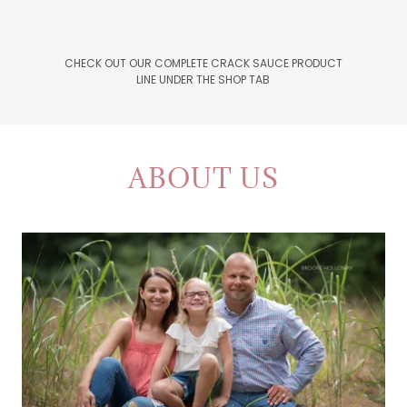
CHECK OUT OUR COMPLETE CRACK SAUCE PRODUCT
LINE UNDER THE SHOP TAB
ABOUT US