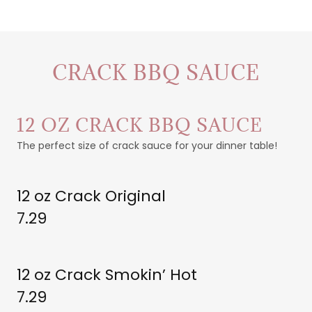
CRACK BBQ SAUCE
12 OZ CRACK BBQ SAUCE
The perfect size of crack sauce for your dinner table!
12 oz Crack Original
7.29
12 oz Crack Smokin’ Hot
7.29