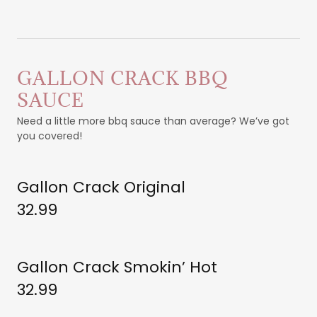
GALLON CRACK BBQ
SAUCE
Need a little more bbq sauce than average? We’ve got
you covered!
Gallon Crack Original
32.99
Gallon Crack Smokin’ Hot
32.99