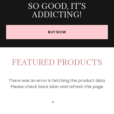
SO GOOD, IT’S
ADDICTING!
BUY NOW
FEATURED PRODUCTS
There was an error in fetching the product data.
Please check back later and refresh this page.