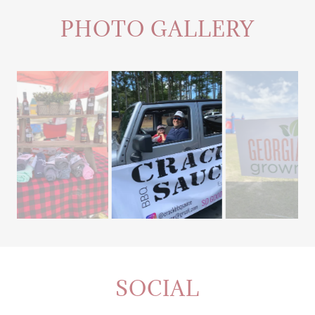
PHOTO GALLERY
SOCIAL