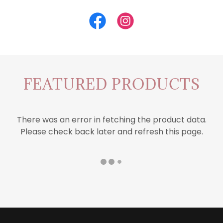
FEATURED PRODUCTS
There was an error in fetching the product data.
Please check back later and refresh this page.